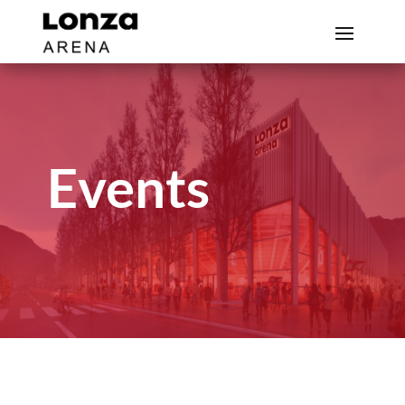
Events