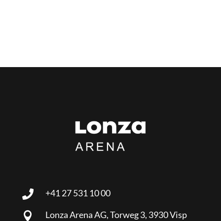
+41 27 531 10 00

Lonza Arena AG, Torweg 3, 3930 Visp
